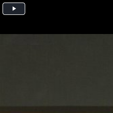
Play
Video