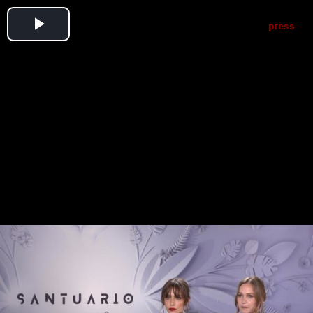
Play
Video