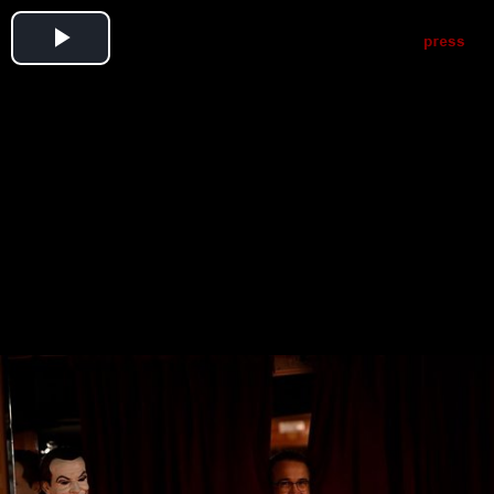
Play
Video