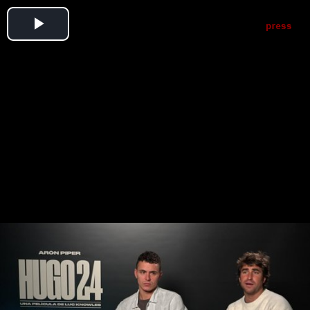
Play
Video