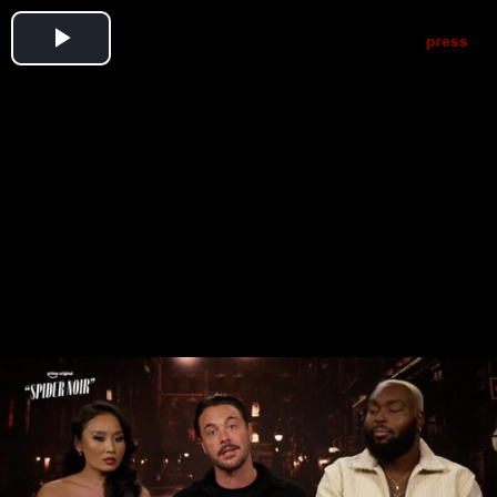
Play
Video