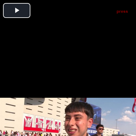
Play
Video