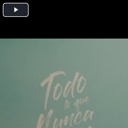
Play
Video