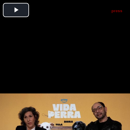
Play
Video